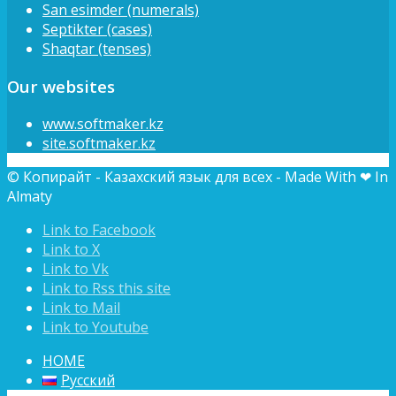
San esimder (numerals)
Septikter (cases)
Shaqtar (tenses)
Our websites
www.softmaker.kz
site.softmaker.kz
© Копирайт - Казахский язык для всех - Made With ❤ In
Almaty
Link to Facebook
Link to X
Link to Vk
Link to Rss this site
Link to Mail
Link to Youtube
HOME
Русский