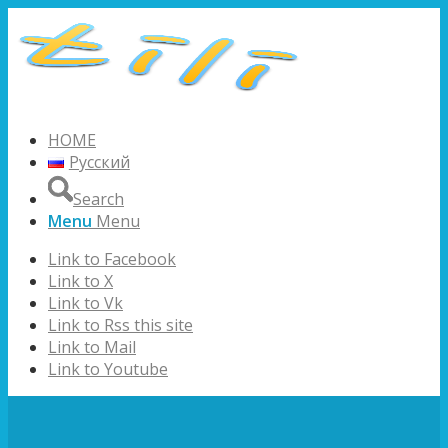
HOME
Русский
Search
Menu
Menu
Link to Facebook
Link to X
Link to Vk
Link to Rss this site
Link to Mail
Link to Youtube