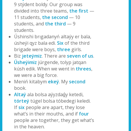
9 stýdent boldy. Our group was
divided into three teams,
the first
—
11 students,
the second
— 10
students, and
the third
— 9
students.
Úshinshi brıgadanyń altaýy er bala,
úsheýi qyz bala edi.
Six
of the third
brigade were boys,
three
girls.
Biz
jeteýmiz
. There are
seven of us
.
Úsheýimiz
júrgende, tolyp jatqan
kúsh edik. When we went in
threes
,
we were a big force.
Meniń kitabym
ekeý
. My
second
book.
Altaý
ala bolsa aýyzdaǵy ketedi,
tórteý
túgel bolsa tóbedegi keledi.
If
six
people are apart, they lose
what’s in their mouths, and if
four
people are together, they get what’s
in the heaven.