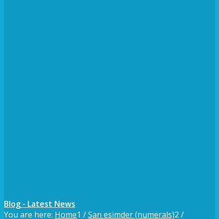
Blog - Latest News
You are here:
Home
1
/
San esimder (numerals)
2
/