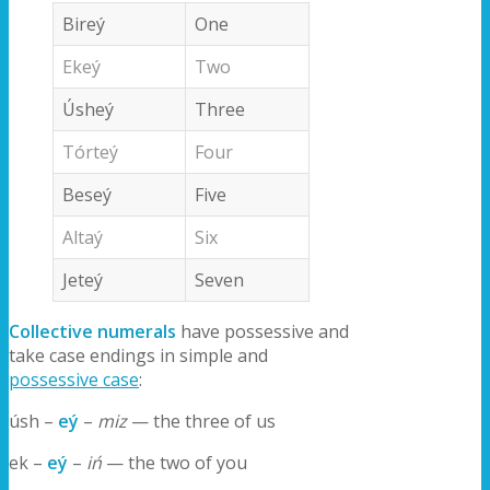
Bireý
One
Ekeý
Two
Úsheý
Three
Tórteý
Four
Beseý
Five
Altaý
Six
Jeteý
Seven
Collective numerals
have possessive and
take case endings in simple and
possessive case
:
úsh –
eý
–
miz
— the three of us
ek –
eý
–
iń
— the two of you