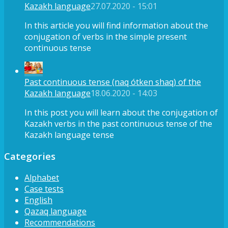
Kazakh language
27.07.2020 - 15:01
In this article you will find information about the
conjugation of verbs in the simple present
continuous tense
Past continuous tense (naq ótken shaq) of the
Kazakh language
18.06.2020 - 14:03
In this post you will learn about the conjugation of
Kazakh verbs in the past continuous tense of the
Kazakh language tense
Categories
Alphabet
Case tests
English
Qazaq language
Recommendations