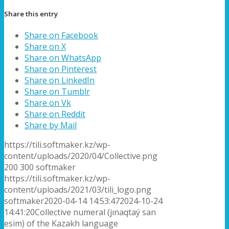
Share this entry
Share on Facebook
Share on X
Share on WhatsApp
Share on Pinterest
Share on LinkedIn
Share on Tumblr
Share on Vk
Share on Reddit
Share by Mail
https://tili.softmaker.kz/wp-
content/uploads/2020/04/Collective.png
200
300
softmaker
https://tili.softmaker.kz/wp-
content/uploads/2021/03/tili_logo.png
softmaker
2020-04-14 14:53:47
2024-10-24
14:41:20
Collective numeral (jınaqtaý san
esim) of the Kazakh language