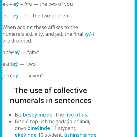
ek –
eý
–
ińiz
— the two of you
ek –
eý
–
i
— the two of them
When adding these affixes to the
numerals eki, alty, and jeti, the final
-y/-i
are dropped:
alt/
y
/
aý
— “alty”
ek(
i
)
eý
— “two”
jet(
i
)
eý
— “seven”
The use of collective
numerals in sentences
Biz
beseýimizde
. The
five of us
.
Bizdiń top úsh brıgadaǵa bólindi,
onyń
bireýinde
11 stýdent,
ekeýinde
10 stýdent,
úshinshisinde