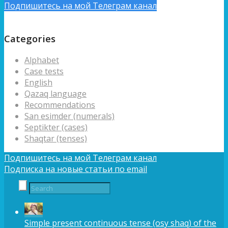
Подпишитесь на мой Телеграм канал
Подписка на новые статьи по email
Categories
Alphabet
Case tests
English
Qazaq language
Recommendations
San esimder (numerals)
Septikter (cases)
Shaqtar (tenses)
Подпишитесь на мой Телеграм канал
Подписка на новые статьи по email
Simple present continuous tense (osy shaq) of the