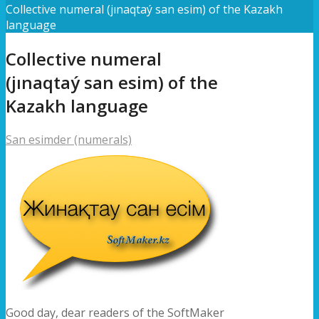
Collective numeral (jınaqtaý san esim) of the Kazakh
language
Collective numeral
(jınaqtaý san esim) of the
Kazakh language
San esimder (numerals)
Good day, dear readers of the SoftMaker