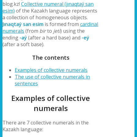
blog.kz!
Collective numeral (jınaqtaý san
esim)
of the Kazakh language represents
a collection of homogeneous objects.
Jınaqtaý san esim
is formed from
cardinal
numerals
(from
bir
to
jeti
) using the
ending
-aý
(after a hard base) and
-eý
(after a soft base).
The contents
Examples of collective numerals
The use of collective numerals in
sentences
Examples of collective
numerals
There are 7 collective numerals in the
Kazakh language: