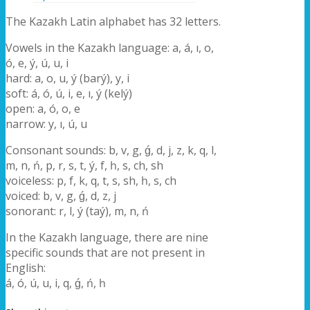
The Kazakh Latin alphabet has 32 letters.
Vowels in the Kazakh language: a, á, ı, o,
ó, e, ý, ú, u, i
hard: a, o, u, ý (barý), y, i
soft: á, ó, ú, i, e, ı, ý (kelý)
open: a, ó, o, e
narrow: y, ı, ú, u
Consonant sounds: b, v, g, ǵ, d, j, z, k, q, l,
m, n, ń, p, r, s, t, ý, f, һ, s, ch, sh
voiceless: p, f, k, q, t, s, sh, һ, s, ch
voiced: b, v, g, ǵ, d, z, j
sonorant: r, l, ý (taý), m, n, ń
In the Kazakh language, there are nine
specific sounds that are not present in
English:
á, ó, ú, u, i, q, ǵ, ń, һ