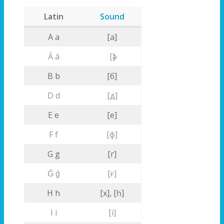
Latin
Sound
A a
[a]
Á á
[ә]
B b
[б]
D d
[д]
E e
[е]
F f
[ф]
G g
[г]
Ǵ ǵ
[ғ]
H h
[х], [һ]
I i
[i]