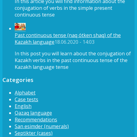
In this article you will find information about the
conjugation of verbs in the simple present
continuous tense
Past continuous tense (naq ótken shaq) of the
Kazakh language
18.06.2020 - 14:03
In this post you will learn about the conjugation of
Kazakh verbs in the past continuous tense of the
Kazakh language tense
Categories
Alphabet
Case tests
English
Qazaq language
Recommendations
San esimder (numerals)
Septikter (cases)