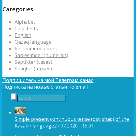
Categories
Alphabet
Case tests
English
Qazaq language
Recommendations
San esimder (numerals)
Septikter (cases)
Shaqtar (tenses)
Подпишитесь на мой Телеграм канал
Подписка на новые статьи по email
Simple present continuous tense (osy shaq) of the
Kazakh language
27.07.2020 - 15:01