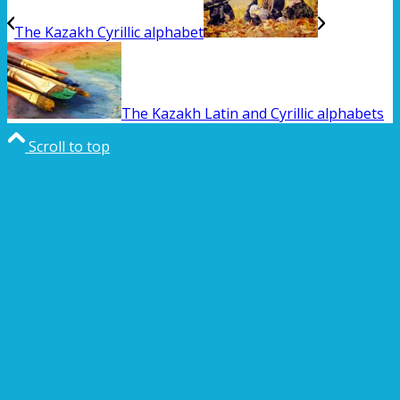
The Kazakh Cyrillic alphabet
The Kazakh Latin and Cyrillic alphabets
Scroll to top