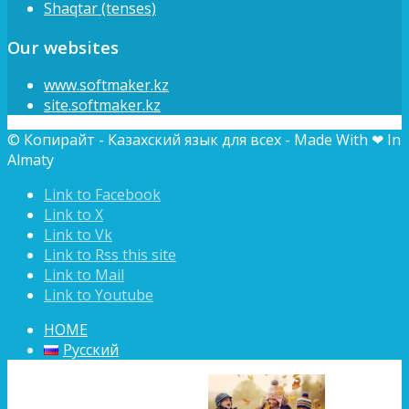
Shaqtar (tenses)
Our websites
www.softmaker.kz
site.softmaker.kz
© Копирайт - Казахский язык для всех - Made With ❤ In
Almaty
Link to Facebook
Link to X
Link to Vk
Link to Rss this site
Link to Mail
Link to Youtube
HOME
Русский