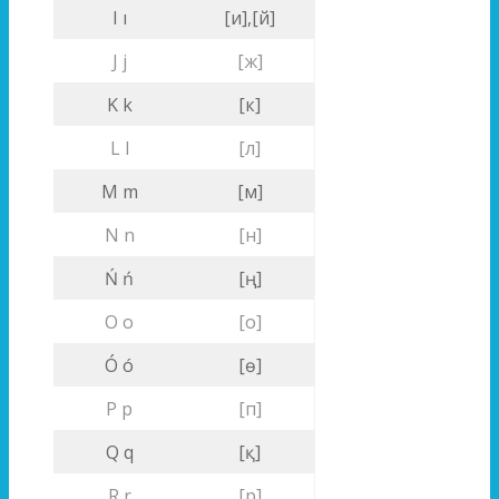
I ı
[и],[й]
J j
[ж]
K k
[к]
L l
[л]
M m
[м]
N n
[н]
Ń ń
[ң]
O o
[о]
Ó ó
[ө]
P p
[п]
Q q
[қ]
R r
[р]