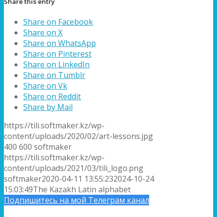
Share this entry
Share on Facebook
Share on X
Share on WhatsApp
Share on Pinterest
Share on LinkedIn
Share on Tumblr
Share on Vk
Share on Reddit
Share by Mail
https://tili.softmaker.kz/wp-
content/uploads/2020/02/art-lessons.jpg
400
600
softmaker
https://tili.softmaker.kz/wp-
content/uploads/2021/03/tili_logo.png
softmaker
2020-04-11 13:55:23
2024-10-24
15:03:49
The Kazakh Latin alphabet
Подпишитесь на мой Телеграм канал
Подписка на новые статьи по email