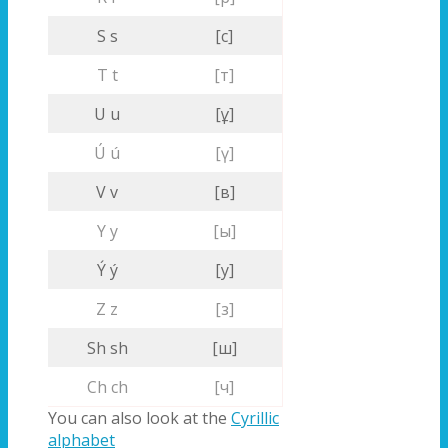
S s
[с]
T t
[т]
U u
[ұ]
Ú ú
[ү]
V v
[в]
Y y
[ы]
Ý ý
[у]
Z z
[з]
Sh sh
[ш]
Ch ch
[ч]
You can also look at the
Cyrillic
alphabet