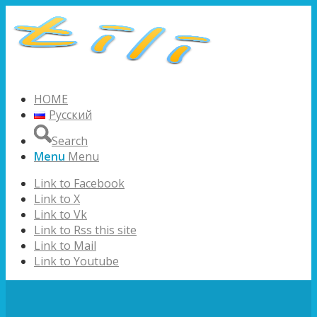
HOME
Русский
Search
Menu
Menu
Link to Facebook
Link to X
Link to Vk
Link to Rss this site
Link to Mail
Link to Youtube