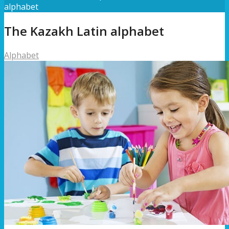
alphabet
The Kazakh Latin alphabet
Alphabet