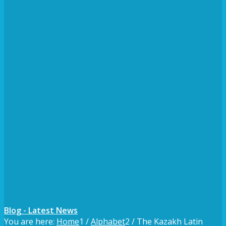
Blog - Latest News
You are here:
Home
1
/
Alphabet
2
/
The Kazakh Latin