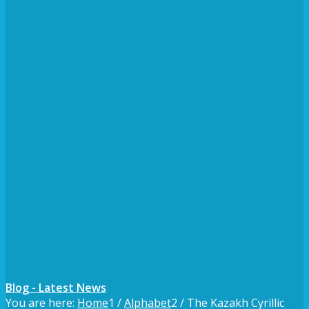
Blog - Latest News
You are here:
Home
1
/
Alphabet
2
/
The Kazakh Cyrillic