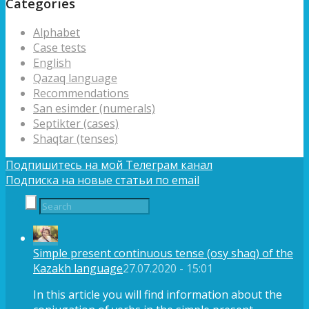
Categories
Alphabet
Case tests
English
Qazaq language
Recommendations
San esimder (numerals)
Septikter (cases)
Shaqtar (tenses)
Подпишитесь на мой Телеграм канал
Подписка на новые статьи по email
Simple present continuous tense (osy shaq) of the
Kazakh language
27.07.2020 - 15:01
In this article you will find information about the