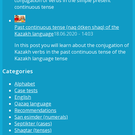
conjugation of verbs in the simple present
continuous tense
Past continuous tense (naq ótken shaq) of the
Kazakh language
18.06.2020 - 14:03
In this post you will learn about the conjugation of
Kazakh verbs in the past continuous tense of the
Kazakh language tense
Categories
Alphabet
Case tests
English
Qazaq language
Recommendations
San esimder (numerals)
Septikter (cases)
Shaqtar (tenses)