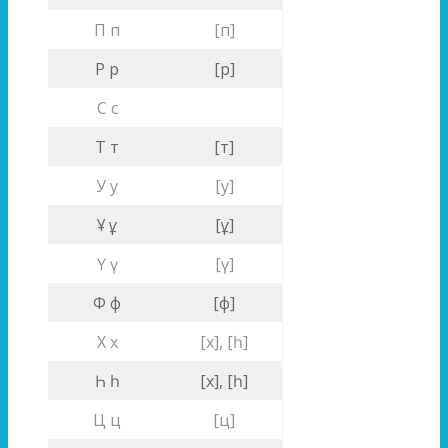
П п
[п]
Р р
[р]
С с
Т т
[т]
У у
[у]
Ұ ұ
[ұ]
Ү ү
[ү]
Ф ф
[ф]
Х х
[х], [һ]
Һ һ
[х], [һ]
Ц ц
[ц]