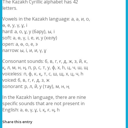
The Kazakh Cyrillic alphabet has 42
letters.
Vowels in the Kazakh language: а, ә, и, о,
ө, е, у, ү, ұ, і
hard: а, о, ұ, у (бару), ы, і
soft: ә, ө, ү, і, е, и, у (келу)
open: а, ө, о, е, э
narrow: ы, і, и, и, ү, ұ
Consonant sounds: б, в, г, ғ, д, ж, з, й, к,
қ, л, м, н, ң, п, р, с, т, у, ф, х, һ, ц, ч, ш, щ
voiceless: п, ф, к, қ, т, с, ш, щ, х, ц, ч, һ
voiced: б, в, г, ғ, д, з, ж
sonorant: р, л, й, у (тау), м, н, ң
In the Kazakh language, there are nine
specific sounds that are not present in
English: ә, ө, ү, ұ, і, қ, ғ, ң, һ
Share this entry