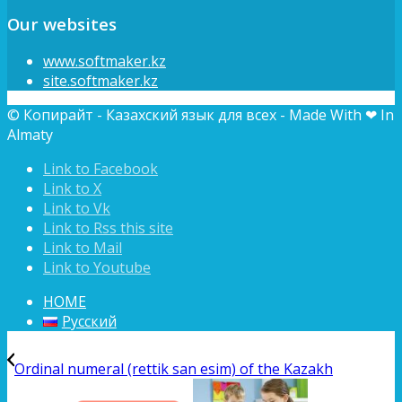
Our websites
www.softmaker.kz
site.softmaker.kz
© Копирайт - Казахский язык для всех - Made With ❤ In
Almaty
Link to Facebook
Link to X
Link to Vk
Link to Rss this site
Link to Mail
Link to Youtube
HOME
Русский
Ordinal numeral (rettik san esim) of the Kazakh