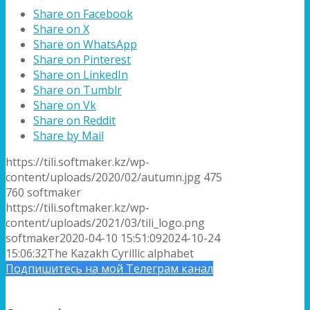
Share on Facebook
Share on X
Share on WhatsApp
Share on Pinterest
Share on LinkedIn
Share on Tumblr
Share on Vk
Share on Reddit
Share by Mail
https://tili.softmaker.kz/wp-
content/uploads/2020/02/autumn.jpg
475
760
softmaker
https://tili.softmaker.kz/wp-
content/uploads/2021/03/tili_logo.png
softmaker
2020-04-10 15:51:09
2024-10-24
15:06:32
The Kazakh Cyrillic alphabet
Подпишитесь на мой Телеграм канал
Подписка на новые статьи по email