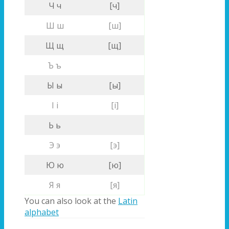
Ч ч
[ч]
Ш ш
[ш]
Щ щ
[щ]
Ъ ъ
Ы ы
[ы]
І і
[і]
Ь ь
Э э
[э]
Ю ю
[ю]
Я я
[я]
You can also look at the
Latin
alphabet