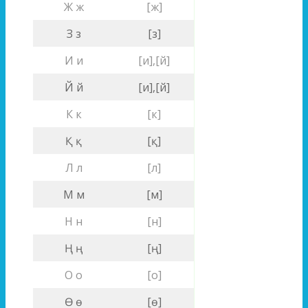
Ж ж
[ж]
З з
[з]
И и
[и],[й]
Й й
[и],[й]
К к
[к]
Қ қ
[қ]
Л л
[л]
М м
[м]
Н н
[н]
Ң ң
[ң]
О о
[о]
Ө ө
[ө]