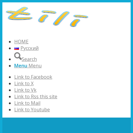
HOME
Русский
Search
Menu
Menu
Link to Facebook
Link to X
Link to Vk
Link to Rss this site
Link to Mail
Link to Youtube