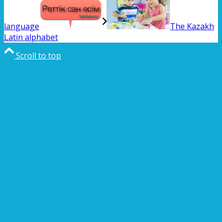
language
The Kazakh
Latin alphabet
Scroll to top