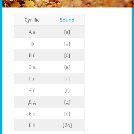
Cyrillic
Sound
A a
[a]
Ә ә
[ә]
Б б
[б]
В в
[в]
Г г
[г]
Ғ ғ
[ғ]
Д д
[д]
Е е
[е]
Ё ё
[йо]