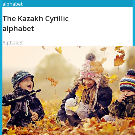
alphabet
The Kazakh Cyrillic
alphabet
Alphabet